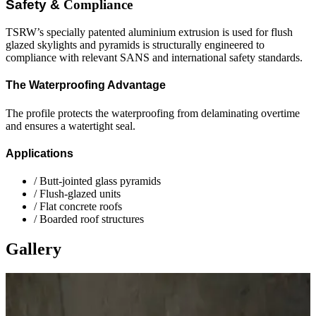
Safety &
Compliance
TSRW’s specially patented aluminium extrusion is used for flush
glazed skylights and pyramids is structurally engineered to
compliance with relevant SANS and international safety standards.
The Waterproofing Advantage
The profile protects the waterproofing from delaminating overtime
and ensures a watertight seal.
Applications
/
Butt-jointed glass pyramids
/
Flush-glazed units
/
Flat concrete roofs
/
Boarded roof structures
Gallery