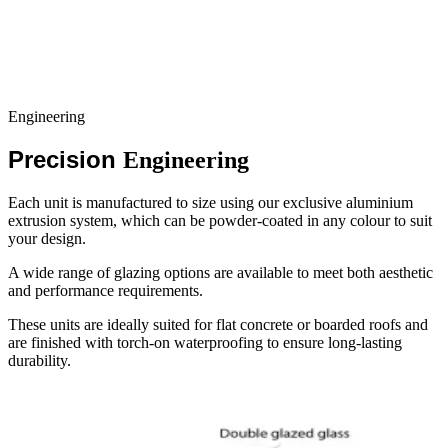
Engineering
Precision
Engineering
Each unit is manufactured to size using our exclusive aluminium
extrusion system, which can be powder-coated in any colour to suit
your design.
A wide range of glazing options are available to meet both aesthetic
and performance requirements.
These units are ideally suited for flat concrete or boarded roofs and
are finished with torch-on waterproofing to ensure long-lasting
durability.