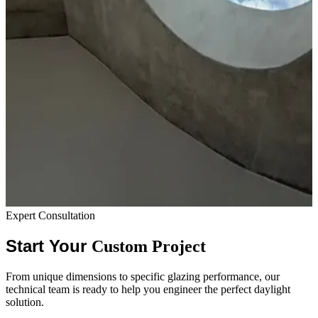
Expert Consultation
Start Your
Custom Project
From unique dimensions to specific glazing performance, our
technical team is ready to help you engineer the perfect daylight
solution.