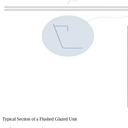
Typical Section of a Flushed Glazed Unit