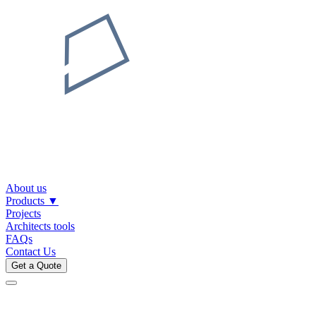
About us
Products
▼
Projects
Architects tools
FAQs
Contact Us
Get a Quote