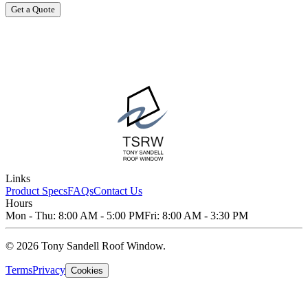
Get a Quote
Links
Product Specs
FAQs
Contact Us
Hours
Mon - Thu: 8:00 AM - 5:00 PM
Fri: 8:00 AM - 3:30 PM
© 2026 Tony Sandell Roof Window.
Terms
Privacy
Cookies