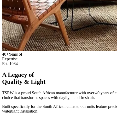
40+
Years of
Expertise
Est. 1984
A Legacy of
Quality & Light
TSRW is a proud South African manufacturer with over 40 years of expe
choice that transforms spaces with daylight and fresh air.
Built specifically for the South African climate, our units feature pre
watertight installation.