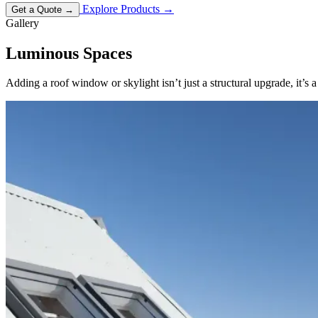
Explore Products
→
Get a Quote
→
Gallery
Luminous
Spaces
Adding a roof window or skylight isn’t just a structural upgrade, it’s 