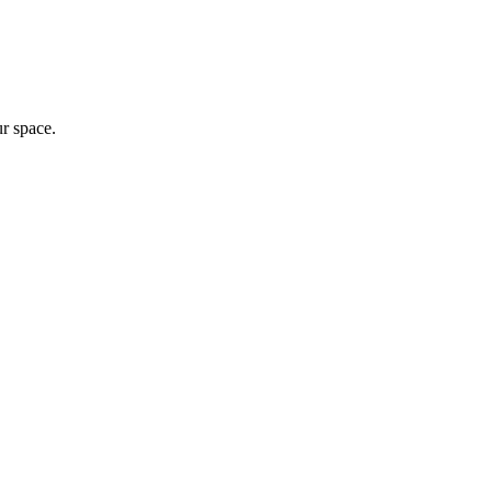
ur space.