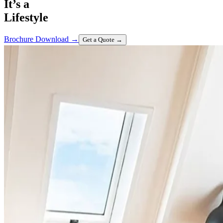
It’s a
Lifestyle
Brochure Download
→
Get a Quote
→