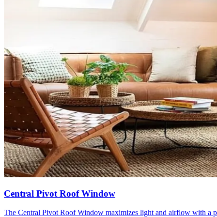
Central Pivot Roof Window
The Central Pivot Roof Window maximizes light and airflow with a pa