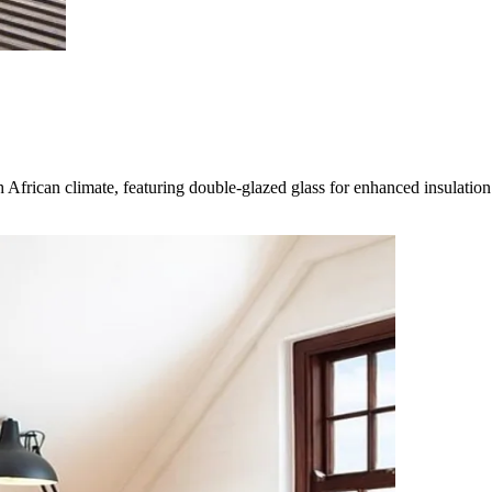
rican climate, featuring double-glazed glass for enhanced insulation an