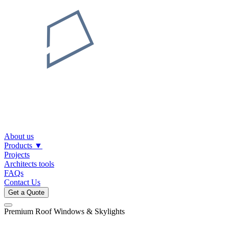
About us
Products
▼
Projects
Architects tools
FAQs
Contact Us
Get a Quote
Premium Roof Windows & Skylights