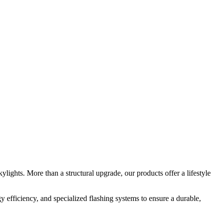
ights. More than a structural upgrade, our products offer a lifestyle
y efficiency, and specialized flashing systems to ensure a durable,