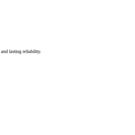
d lasting reliability.