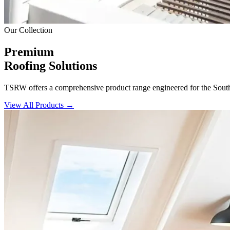
Our Collection
Premium
Roofing Solutions
TSRW offers a comprehensive product range engineered for the South Af
View All Products →