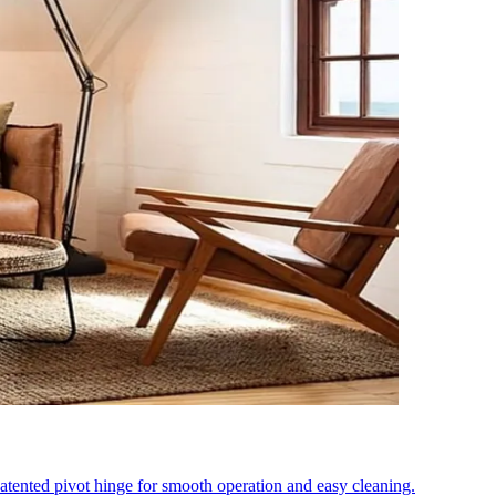
tented pivot hinge for smooth operation and easy cleaning.