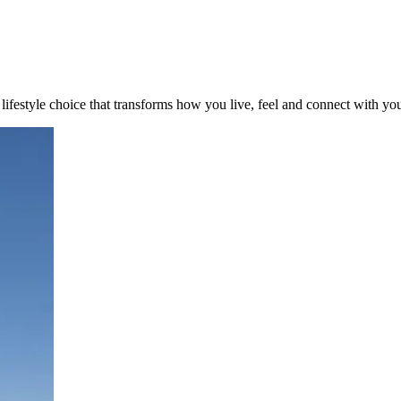
a lifestyle choice that transforms how you live, feel and connect with yo