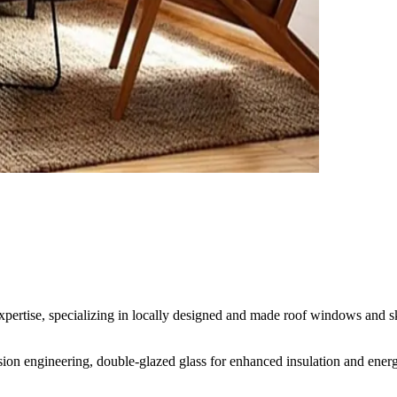
rtise, specializing in locally designed and made roof windows and skyl
cision engineering, double-glazed glass for enhanced insulation and energ