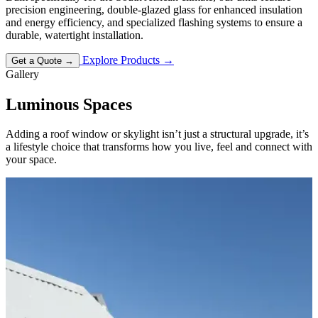
precision engineering, double-glazed glass for enhanced insulation
and energy efficiency, and specialized flashing systems to ensure a
durable, watertight installation.
Explore Products
→
Get a Quote
→
Gallery
Luminous
Spaces
Adding a roof window or skylight isn’t just a structural upgrade, it’s
a lifestyle choice that transforms how you live, feel and connect with
your space.