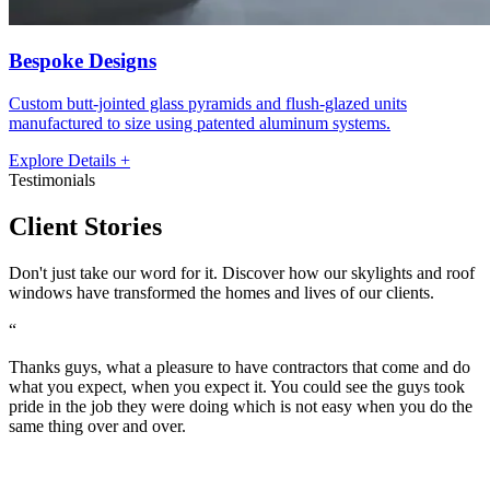
Bespoke Designs
Custom butt-jointed glass pyramids and flush-glazed units
manufactured to size using patented aluminum systems.
Explore Details +
Testimonials
Client
Stories
Don't just take our word for it. Discover how our skylights and roof
windows have transformed the homes and lives of our clients.
“
“
Thanks guys, what a pleasure to have contractors that come and do
I
what you expect, when you expect it. You could see the guys took
w
pride in the job they were doing which is not easy when you do the
p
same thing over and over.