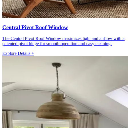
Central Pivot Roof Window
The Central Pivot Roof Window maximizes light and airflow with a
patented pivot hinge for smooth operation and easy cleaning.
Explore Details +