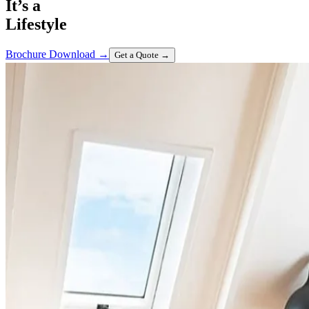
It’s a
Lifestyle
Brochure Download
→
Get a Quote
→