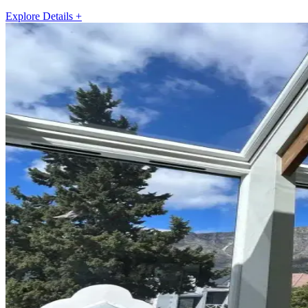
Explore Details +