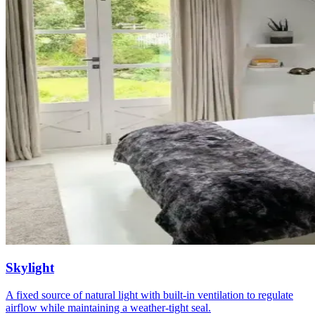
Skylight
A fixed source of natural light with built-in ventilation to regulate
airflow while maintaining a weather-tight seal.