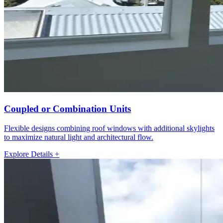
Coupled or Combination Units
Flexible designs combining roof windows with additional skylights
to maximize natural light and architectural flow.
Explore Details +