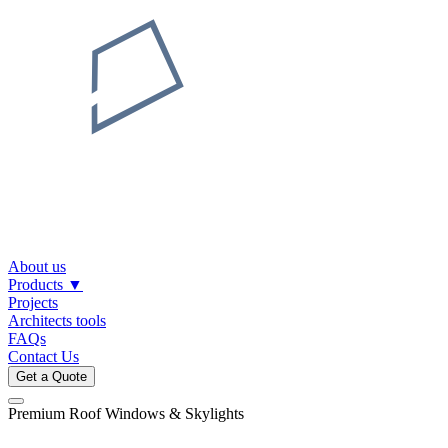
About us
Products
▼
Projects
Architects tools
FAQs
Contact Us
Get a Quote
Premium Roof Windows & Skylights