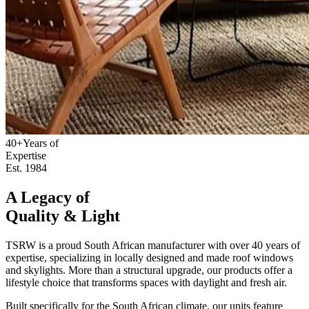
40+
Years of
Expertise
Est. 1984
A Legacy of
Quality & Light
TSRW is a proud South African manufacturer with over 40 years of
expertise, specializing in locally designed and made roof windows
and skylights. More than a structural upgrade, our products offer a
lifestyle choice that transforms spaces with daylight and fresh air.
Built specifically for the South African climate, our units feature