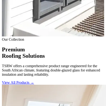
Our Collection
Premium
Roofing Solutions
TSRW offers a comprehensive product range engineered for the
South African climate, featuring double-glazed glass for enhanced
insulation and lasting reliability.
View All Products →