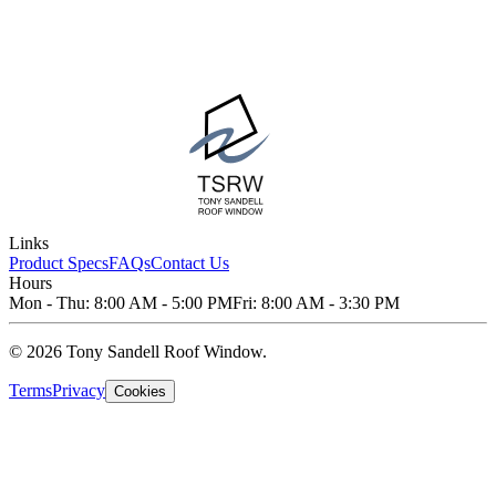
Links
Product Specs
FAQs
Contact Us
Hours
Mon - Thu: 8:00 AM - 5:00 PM
Fri: 8:00 AM - 3:30 PM
© 2026 Tony Sandell Roof Window.
Terms
Privacy
Cookies